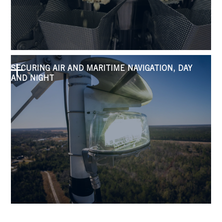
SECURING AIR AND MARITIME NAVIGATION, DAY
AND NIGHT