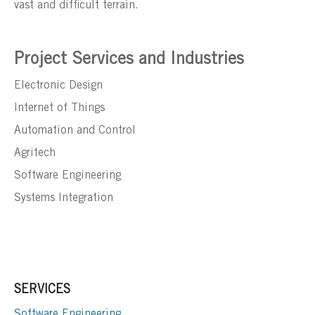
vast and difficult terrain.
Project Services and Industries
Electronic Design
Internet of Things
Automation and Control
Agritech
Software Engineering
Systems Integration
SERVICES
Software Engineering