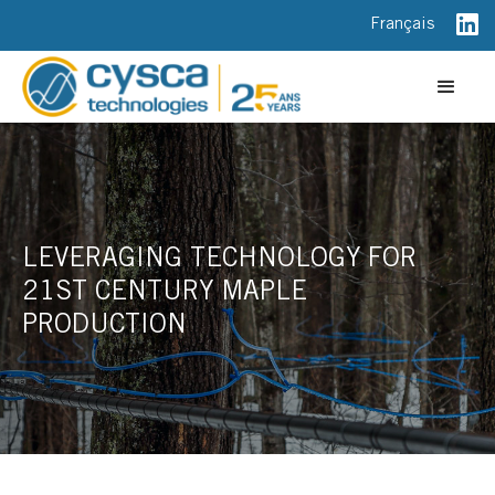
Français
LEVERAGING TECHNOLOGY FOR
21ST CENTURY MAPLE
PRODUCTION