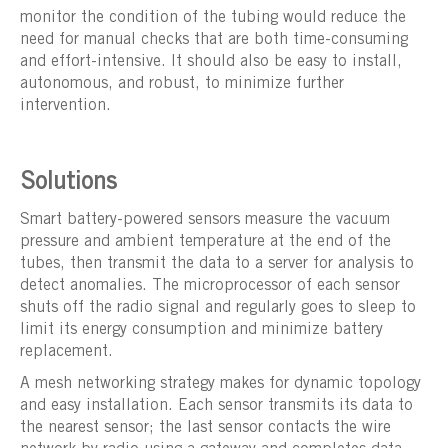
monitor the condition of the tubing would reduce the
need for manual checks that are both time-consuming
and effort-intensive. It should also be easy to install,
autonomous, and robust, to minimize further
intervention.
Solutions
Smart battery-powered sensors measure the vacuum
pressure and ambient temperature at the end of the
tubes, then transmit the data to a server for analysis to
detect anomalies. The microprocessor of each sensor
shuts off the radio signal and regularly goes to sleep to
limit its energy consumption and minimize battery
replacement.
A mesh networking strategy makes for dynamic topology
and easy installation. Each sensor transmits its data to
the nearest sensor; the last sensor contacts the wire