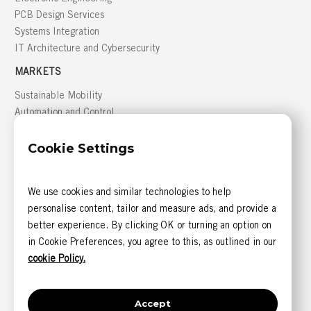
PCB Design Services
Systems Integration
IT Architecture and Cybersecurity
MARKETS
Sustainable Mobility
Automation and Control
Building Management
Cookie Settings
Defense
GREATER MONTRÉAL AREA
We use cookies and similar technologies to help
816, boulevard des Seigneurs, bureau 300
personalise content, tailor and measure ads, and provide a
Terrebonne (Québec) J6W 1T9 CANADA
better experience. By clicking OK or turning an option on
CONTACT US
in Cookie Preferences, you agree to this, as outlined in our
1 844 585-6393 (sans frais)
cookie Policy.
1 514 405-5542
Accept