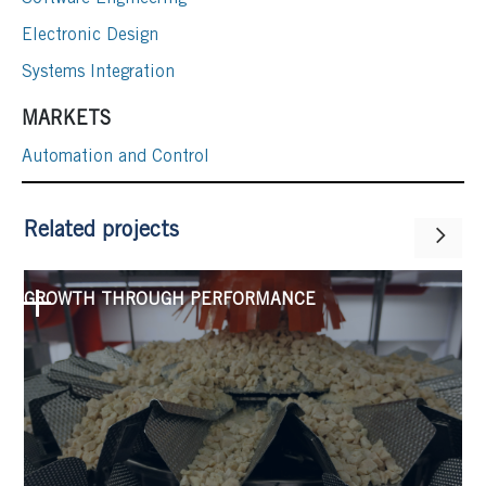
Electronic Design
Systems Integration
MARKETS
Automation and Control
Related projects
GROWTH THROUGH PERFORMANCE