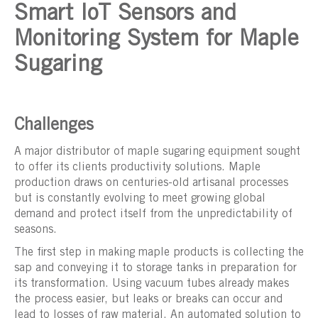
Smart IoT Sensors and
Monitoring System for Maple
Sugaring
Challenges
A major distributor of maple sugaring equipment sought
to offer its clients productivity solutions. Maple
production draws on centuries-old artisanal processes
but is constantly evolving to meet growing global
demand and protect itself from the unpredictability of
seasons.
The first step in making maple products is collecting the
sap and conveying it to storage tanks in preparation for
its transformation. Using vacuum tubes already makes
the process easier, but leaks or breaks can occur and
lead to losses of raw material. An automated solution to