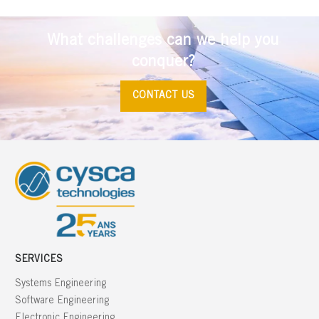
What challenges can we help you
conquer?
CONTACT US
SERVICES
Systems Engineering
Software Engineering
Electronic Engineering