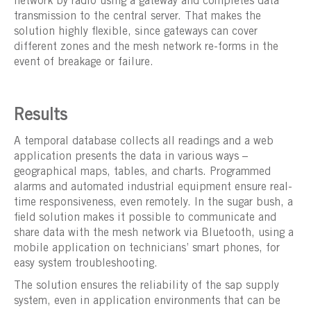
network by radio using a gateway and completes data
transmission to the central server. That makes the
solution highly flexible, since gateways can cover
different zones and the mesh network re-forms in the
event of breakage or failure.
Results
A temporal database collects all readings and a web
application presents the data in various ways –
geographical maps, tables, and charts. Programmed
alarms and automated industrial equipment ensure real-
time responsiveness, even remotely. In the sugar bush, a
field solution makes it possible to communicate and
share data with the mesh network via Bluetooth, using a
mobile application on technicians’ smart phones, for
easy system troubleshooting.
The solution ensures the reliability of the sap supply
system, even in application environments that can be