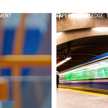
PMENT
EXPERT KNOWLEDGE: 