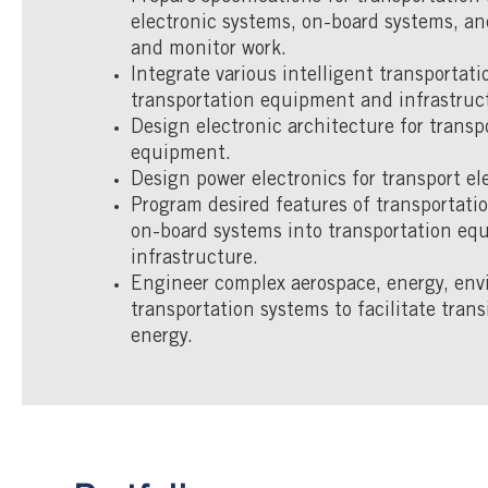
electronic systems, on-board systems, an
and monitor work.
Integrate various intelligent transportat
transportation equipment and infrastruc
Design electronic architecture for transp
equipment.
Design power electronics for transport ele
Program desired features of transportat
on-board systems into transportation e
infrastructure.
Engineer complex aerospace, energy, env
transportation systems to facilitate trans
energy.