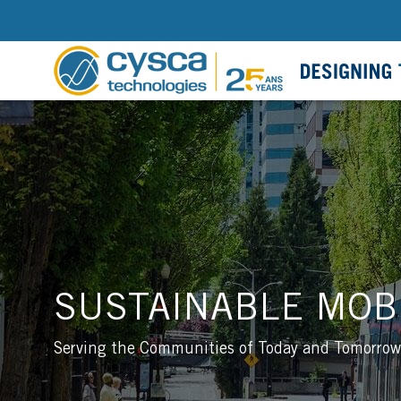
SUSTAINABLE MOBI
Serving the Communities of Today and Tomorrow