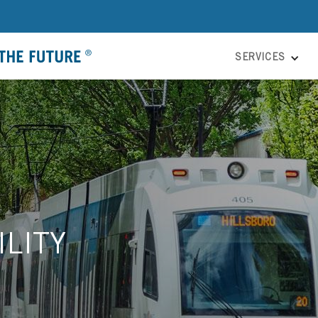
SERVICES
LITY