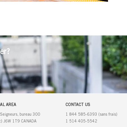
er?
AL AREA
CONTACT US
 Seigneurs, bureau 300
1 844 585-6393 (sans frais)
ec) J6W 1T9 CANADA
1 514 405-5542