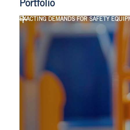
Portfolio
EXACTING DEMANDS FOR SAFETY EQUI