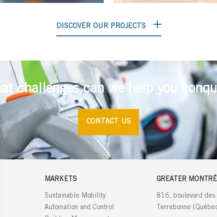
DISCOVER OUR PROJECTS
at challenges can we help you conqu
CONTACT US
MARKETS
GREATER MONTRÉ
Sustainable Mobility
816, boulevard des
Automation and Control
Terrebonne (Québ