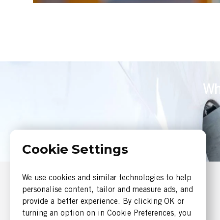
Wh
Cookie Settings
We use cookies and similar technologies to help
SERVICES
personalise content, tailor and measure ads, and
Systems Engineering
provide a better experience. By clicking OK or
Software Engineering
turning an option on in Cookie Preferences, you