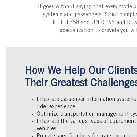
It goes without saying that every mode of
systems and passengers. Strict compl
IEEE 1558 and UN R155 and R156, i
specialization to provide you wi
How We Help Our Clients
Their Greatest Challenge
Integrate passenger information systems
rider experience.
Optimize transportation management sy
Integrate the various types of equipment
vehicles.
Prepare specifications for transportatio