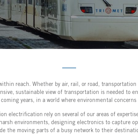
ithin reach. Whether by air, rail, or road, transportatio
ive, sustainable view of transportation is needed to ens
n coming years, in a world where environmental concerns 
n electrification rely on several of our areas of expertis
harsh environments, designing electronics to capture op
de the moving parts of a busy network to their destinati