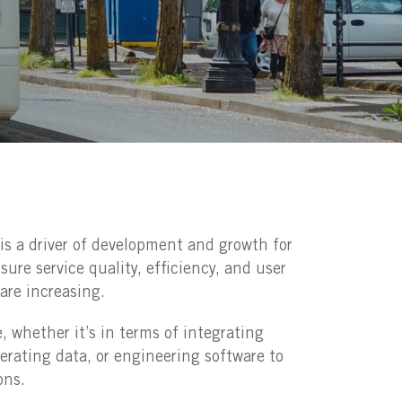
n is a driver of development and growth for
ure service quality, efficiency, and user
are increasing.
e, whether it’s in terms of integrating
erating data, or engineering software to
ons.