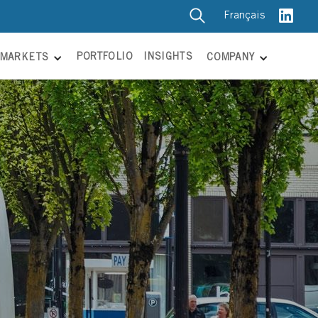
Français
PORTFOLIO
INSIGHTS
MARKETS
COMPANY