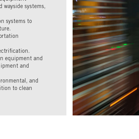
d wayside systems,
ion systems to
ture.
ortation
ctrification.
ion equipment and
quipment and
ironmental, and
ition to clean