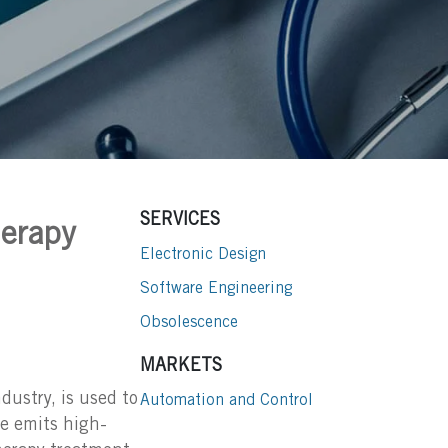
SERVICES
herapy
Electronic Design
Software Engineering
Obsolescence
MARKETS
dustry, is used to
Automation and Control
ce emits high-