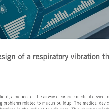
sign of a respiratory vibration t
nt, a pioneer of the airway clearance medical device in
ng problems related to mucus buildup. The medical devi