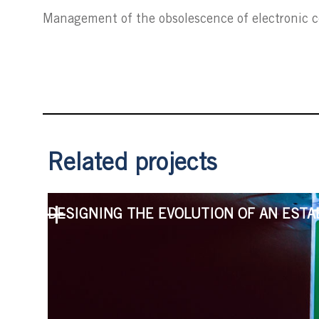
Management of the obsolescence of electronic
Related projects
DESIGNING THE EVOLUTION OF AN ESTA