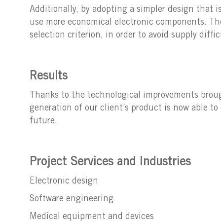
Additionally, by adopting a simpler design that i
use more economical electronic components. The
selection criterion, in order to avoid supply diffi
Results
Thanks to the technological improvements brought
generation of our client’s product is now able 
future.
Project Services and Industries
Electronic design
Software engineering
Medical equipment and devices