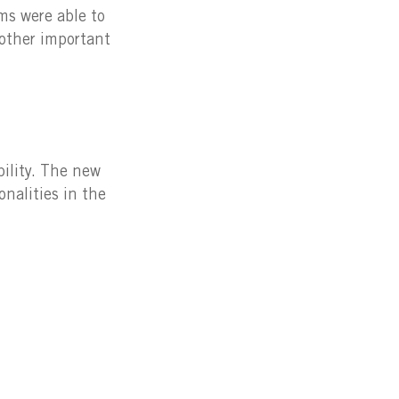
ms were able to
other important
bility. The new
nalities in the