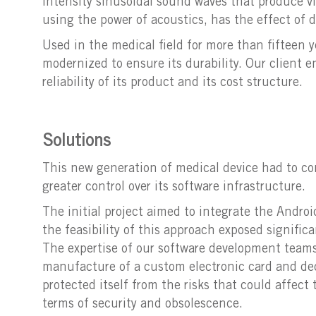
intensity sinusoidal sound waves that produce vi
using the power of acoustics, has the effect of d
Used in the medical field for more than fifteen y
modernized to ensure its durability. Our client 
reliability of its product and its cost structure.
Solutions
This new generation of medical device had to con
greater control over its software infrastructure.
The initial project aimed to integrate the Androi
the feasibility of this approach exposed signific
The expertise of our software development teams 
manufacture of a custom electronic card and dedi
protected itself from the risks that could affec
terms of security and obsolescence.