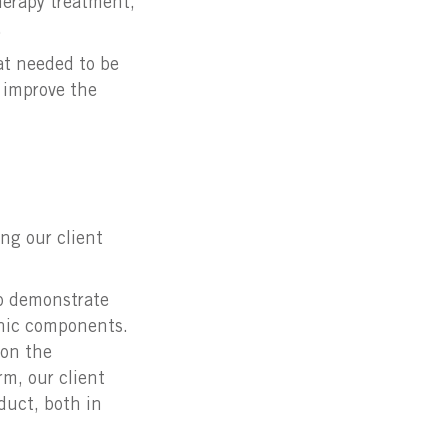
herapy treatment,
.
hat needed to be
o improve the
ng our client
to demonstrate
ronic components.
 on the
rm, our client
duct, both in