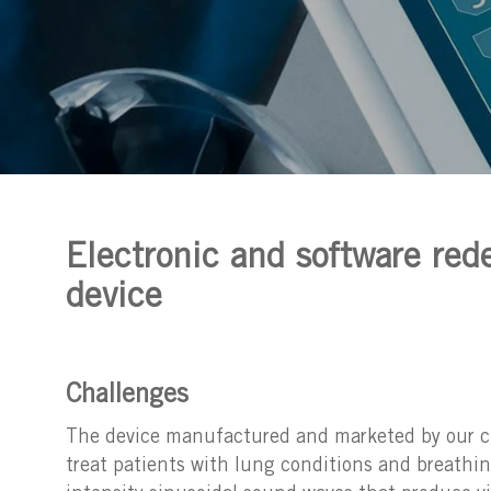
Electronic and software rede
device
Challenges
The device manufactured and marketed by our clie
treat patients with lung conditions and breathi