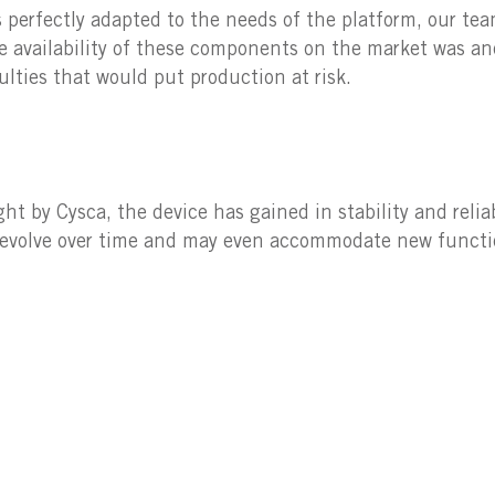
s perfectly adapted to the needs of the platform, our tea
 availability of these components on the market was an
culties that would put production at risk.
 by Cysca, the device has gained in stability and relia
to evolve over time and may even accommodate new functio