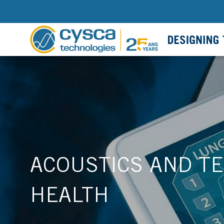
ACOUSTICS AND TE
HEALTH