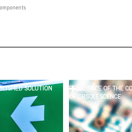
 components
BLISHED SOLUTION
RESILIENCE OF THE C
OF OBSOLESCENCE