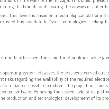
brations in the walls of the rib cage. This chest physiot
raining the bronchi and clearing the airways of patients
ears, this device is based on a technological platform t
entrusted this mandate to Cysca Technologies, seeking t
tinue to offer users the same functionalities, while givi
d operating system. However, the first tests carried out 
ant risks regarding the availability of the required elect
then made it possible to redirect the project and focus
cated software. By having the source code of its platfo
t the production and technological development of its pro