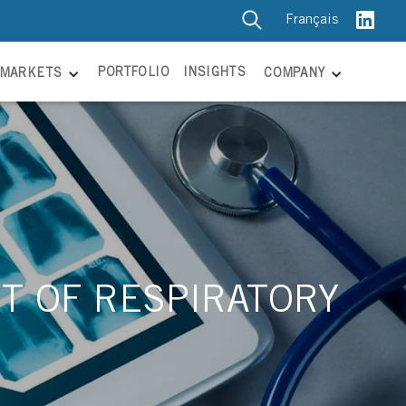
Français
PORTFOLIO
INSIGHTS
MARKETS
COMPANY
T OF RESPIRATORY