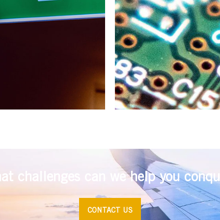
at challenges can we help you conqu
CONTACT US