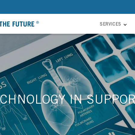
SERVICES
CHNOLOGY IN SUPPOR