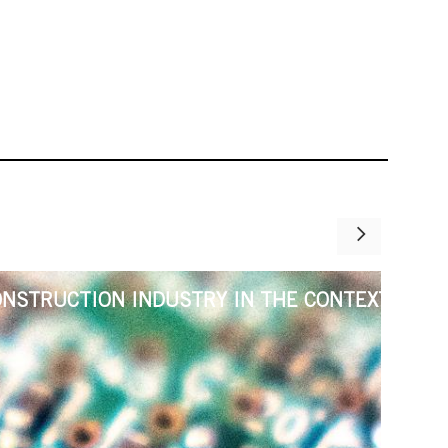
ONSTRUCTION INDUSTRY IN THE CONTEXT