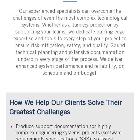
Our experienced specialists can overcome the
challenges of even the most complex technological
systems. Whether as a turnkey project or by
supporting your teams, we dedicate cutting-edge
expertise and tools to every step of your project to
ensure risk mitigation, safety, and quality. Sound
technical planning and extensive documentation
underpin every stage of the process. We deliver
enhanced system performance and reliability, on
schedule and on budget.
How We Help Our Clients Solve Their
Greatest Challenges
Produce support documentation for highly
complex engineering systems projects (software
requirements specifications (SRS), software