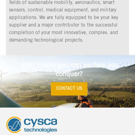
fields of sustainable mobility, aeronautics, smart
sensors, control, medical equipment, and military
applications. We are fully equipped to be your key
supplier and a major contributor to the successful
completion of your most innovative, complex, and
demanding technological projects.
What challenges can we help you
conquer?
CONTACT US