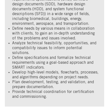
design documents (SDD), hardware design
documents (HDD), and system functional
descriptions (SFD)) in a wide range of fields,
including biomedical, buildings, energy,
environment, aerospace, and transportation.
Define needs by various means in collaboration
with clients, to gain an in-depth understanding
of the problems and issues involved.
Analyze technical feasibility, opportunities, and
compatibility issues to inform potential
solutions.
Define specifications and formalize technical
requirements using a goal-based approach and
SMART indicators.
Develop high-level models, flowcharts, processes,
and algorithms depending on project needs.
Plan development, testing, and validation, and
prepare documentation.
Provide technical coordination for certification
and commissioning.