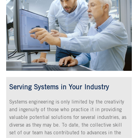
Serving Systems in Your Industry
Systems engineering is only limited by the creativity
and ingenuity of those who practice it in providing
valuable potential solutions for several industries, as
diverse as they may be. To date, the collective skill
set of our team has contributed to advances in the