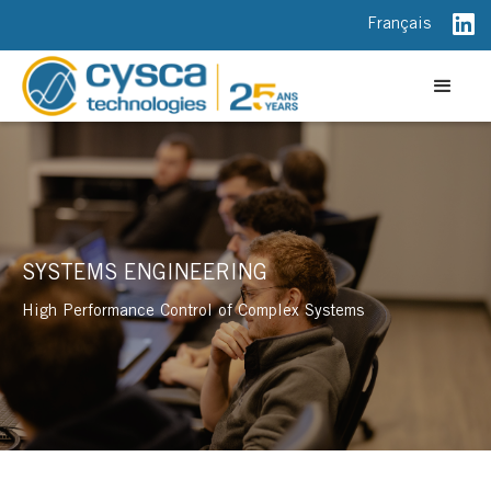
Français
SYSTEMS ENGINEERING
High Performance Control of Complex Systems