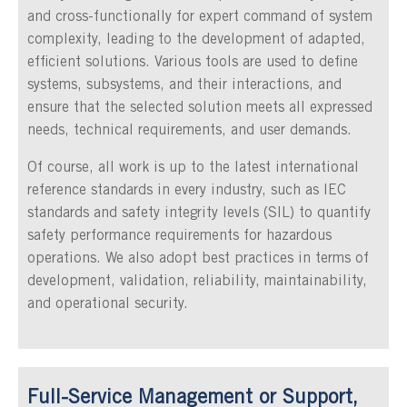
and cross-functionally for expert command of system
complexity, leading to the development of adapted,
efficient solutions. Various tools are used to define
systems, subsystems, and their interactions, and
ensure that the selected solution meets all expressed
needs, technical requirements, and user demands.
Of course, all work is up to the latest international
reference standards in every industry, such as IEC
standards and safety integrity levels (SIL) to quantify
safety performance requirements for hazardous
operations. We also adopt best practices in terms of
development, validation, reliability, maintainability,
and operational security.
Full-Service Management or Support,