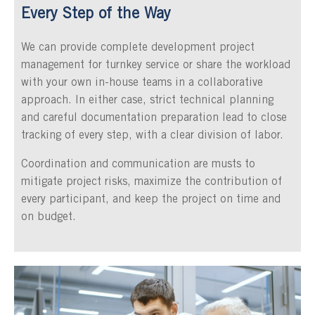
Every Step of the Way
We can provide complete development project
management for turnkey service or share the workload
with your own in-house teams in a collaborative
approach. In either case, strict technical planning
and careful documentation preparation lead to close
tracking of every step, with a clear division of labor.
Coordination and communication are musts to
mitigate project risks, maximize the contribution of
every participant, and keep the project on time and
on budget.