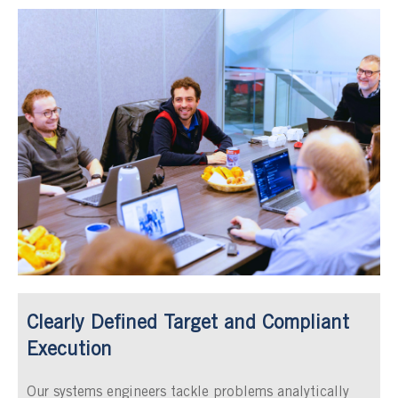
Clearly Defined Target and Compliant
Execution
Our systems engineers tackle problems analytically