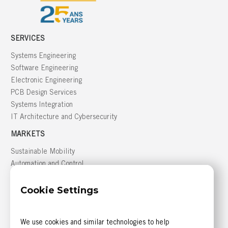
SERVICES
Systems Engineering
Software Engineering
Electronic Engineering
PCB Design Services
Systems Integration
IT Architecture and Cybersecurity
MARKETS
Sustainable Mobility
Automation and Control
Building Management
Cookie Settings
Defense
GREATER MONTRÉAL AREA
We use cookies and similar technologies to help
816, boulevard des Seigneurs, bureau 300