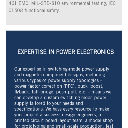
461 EMC, MIL-STD-810 environmental testing, IEC
61508 functional safety.
EXPERTISE IN POWER ELECTRONICS
Our expertise in switching-mode power supply
and magnetic component designs, including
various types of power supply topologies –
power factor correction (PFC), buck, boost,
flyback, full-bridge, push-pull, etc. – means we
can develop a custom switching-mode power
supply tailored to your needs and
specifications. We have every resource to make
your project a success: design engineers, a
printed circuit board layout team, a model shop
for prototyping and small-scale production, test