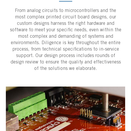
From analog circuits to microcontrollers and the
most complex printed circuit board designs, our
custom designs harness the right hardware and
software to meet your specific needs, even within the
most complex and demanding of systems and
environments. Diligence is key throughout the entire
process, from technical specifications to in-service
support. Our design process includes rounds of
design review to ensure the quality and effectiveness
of the solutions we elaborate.