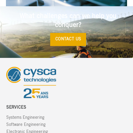
What challenges can we help you
conquer?
CONTACT US
SERVICES
Systems Engineering
Software Engineering
Electronic Engineering