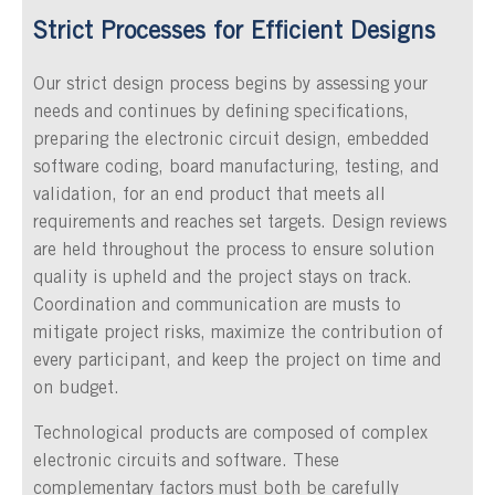
Strict Processes for Efficient Designs
Our strict design process begins by assessing your
needs and continues by defining specifications,
preparing the electronic circuit design, embedded
software coding, board manufacturing, testing, and
validation, for an end product that meets all
requirements and reaches set targets. Design reviews
are held throughout the process to ensure solution
quality is upheld and the project stays on track.
Coordination and communication are musts to
mitigate project risks, maximize the contribution of
every participant, and keep the project on time and
on budget.
Technological products are composed of complex
electronic circuits and software. These
complementary factors must both be carefully