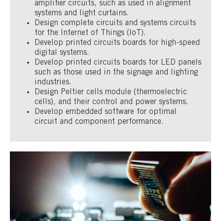
amplifier circuits, such as used in alignment
systems and light curtains.
Design complete circuits and systems circuits
for the Internet of Things (IoT).
Develop printed circuits boards for high-speed
digital systems.
Develop printed circuits boards for LED panels
such as those used in the signage and lighting
industries.
Design Peltier cells module (thermoelectric
cells), and their control and power systems.
Develop embedded software for optimal
circuit and component performance.