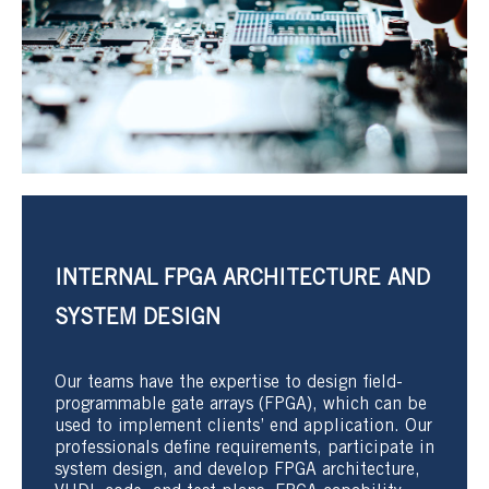
INTERNAL FPGA ARCHITECTURE AND
SYSTEM DESIGN
Our teams have the expertise to design field-
programmable gate arrays (FPGA), which can be
used to implement clients’ end application. Our
professionals define requirements, participate in
system design, and develop FPGA architecture,