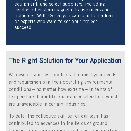
equipment, and select suppliers, including
vendors of custom magnetic transformers and
inductors. With Cysca, you can count on a team
of experts who want to see your project
succeed.
The Right Solution for Your Application
We develop and test products that meet your needs
and requirements in their operating environmental
conditions – no matter how extreme – in terms of
temperature, humidity, and even acceleration, which
are unavoidable in certain industries.
To date, the collective skill set of our team has
contributed to advances in the fields of ground