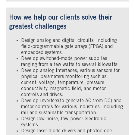
How we help our clients solve their
greatest challenges
Design analog and digital circuits, including
field-programmable gate arrays (FPGA) and
embedded systems.
Develop switched-mode power supplies
ranging from a few watts to several kilowatts.
Develop analog interfaces, various sensors for
physical parameters monitoring such as
current, voltage, temperature, pressure,
conductivity, magnetic field, and motor
controls and drives.
Develop inverters(to generate AC from DC) and
motor controls for various industries, including
rail and sustainable transportation.
Design low-noise, low-power electronic
systems.
Design laser diode drivers and photodiode