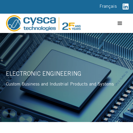
Français
ELECTRONIC ENGINEERING
Custom Business and Industrial Products and Systems