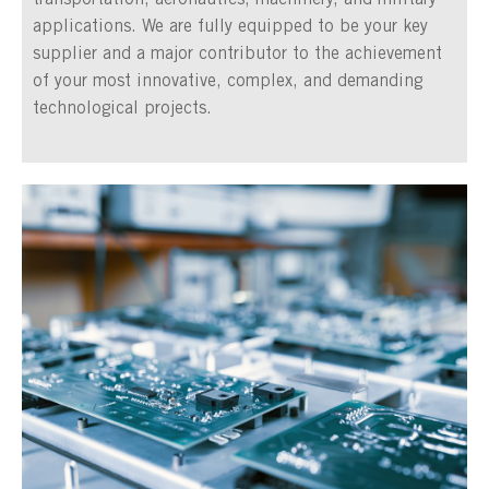
transportation, aeronautics, machinery, and military
applications. We are fully equipped to be your key
supplier and a major contributor to the achievement
of your most innovative, complex, and demanding
technological projects.