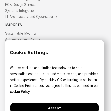
PCB Design Services
Systems Integration
IT Architecture and Cybersecurity
MARKETS
Sustainable Mobility
Automation and Control
Building Management
Cookie Settings
Defense
GREATER MONTRÉAL AREA
We use cookies and similar technologies to help
816, boulevard des Seigneurs, bureau 300
personalise content, tailor and measure ads, and provide a
Terrebonne (Québec) J6W 1T9 CANADA
better experience. By clicking OK or turning an option on
CONTACT US
in Cookie Preferences, you agree to this, as outlined in our
1 844 585-6393 (sans frais)
cookie Policy.
1 514 405-5542
Accept