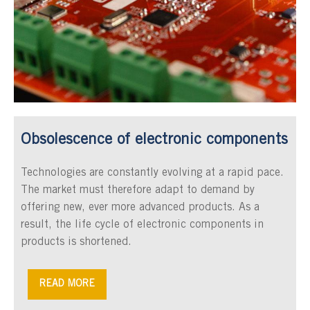
Obsolescence of electronic components
Technologies are constantly evolving at a rapid pace.
The market must therefore adapt to demand by
offering new, ever more advanced products. As a
result, the life cycle of electronic components in
products is shortened.
READ MORE