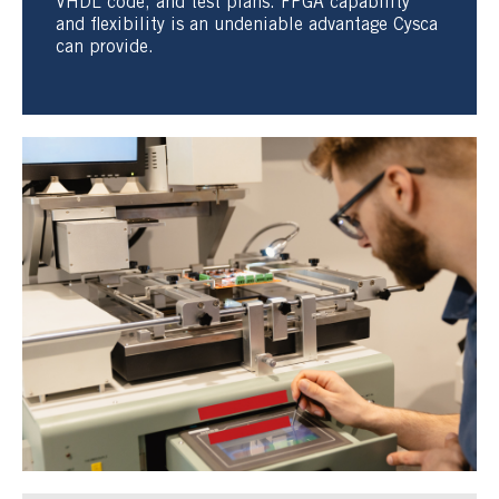
VHDL code, and test plans. FPGA capability
and flexibility is an undeniable advantage Cysca
can provide.