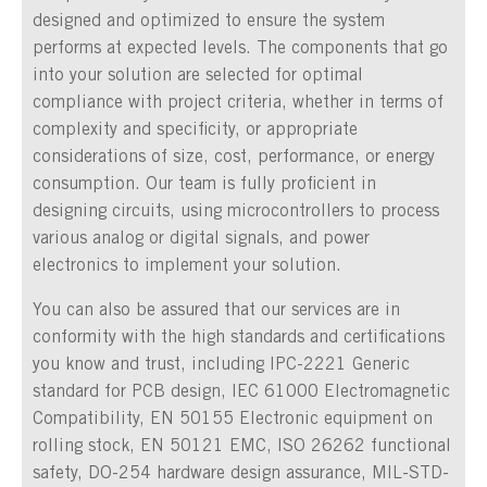
designed and optimized to ensure the system
performs at expected levels. The components that go
into your solution are selected for optimal
compliance with project criteria, whether in terms of
complexity and specificity, or appropriate
considerations of size, cost, performance, or energy
consumption. Our team is fully proficient in
designing circuits, using microcontrollers to process
various analog or digital signals, and power
electronics to implement your solution.
You can also be assured that our services are in
conformity with the high standards and certifications
you know and trust, including IPC-2221 Generic
standard for PCB design, IEC 61000 Electromagnetic
Compatibility, EN 50155 Electronic equipment on
rolling stock, EN 50121 EMC, ISO 26262 functional
safety, DO-254 hardware design assurance, MIL-STD-