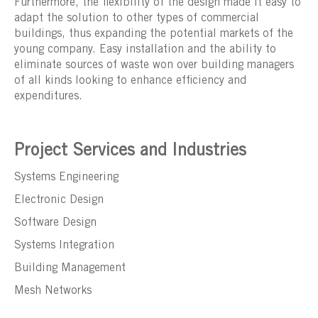
Furthermore, the flexibility of the design made it easy to
adapt the solution to other types of commercial
buildings, thus expanding the potential markets of the
young company. Easy installation and the ability to
eliminate sources of waste won over building managers
of all kinds looking to enhance efficiency and
expenditures.
Project Services and Industries
Systems Engineering
Electronic Design
Software Design
Systems Integration
Building Management
Mesh Networks