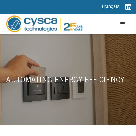
Français
AUTOMATING ENERGY EFFICIENCY