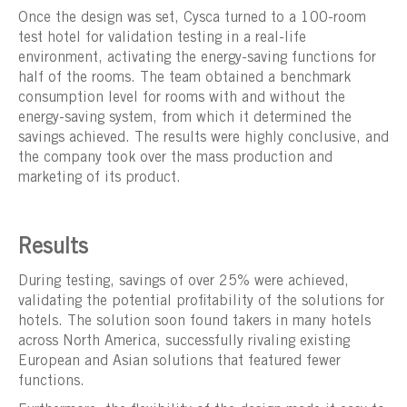
Once the design was set, Cysca turned to a 100-room
test hotel for validation testing in a real-life
environment, activating the energy-saving functions for
half of the rooms. The team obtained a benchmark
consumption level for rooms with and without the
energy-saving system, from which it determined the
savings achieved. The results were highly conclusive, and
the company took over the mass production and
marketing of its product.
Results
During testing, savings of over 25% were achieved,
validating the potential profitability of the solutions for
hotels. The solution soon found takers in many hotels
across North America, successfully rivaling existing
European and Asian solutions that featured fewer
functions.