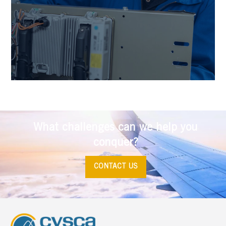
What challenges can we help you
conquer?
CONTACT US