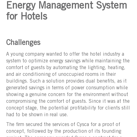
Energy Management System
for Hotels
Challenges
A young company wanted to offer the hotel industry a
system to optimize energy savings while maintaining the
comfort of guests by automating the lighting, heating,
and air conditioning of unoccupied rooms in their
buildings. Such a solution provides dual benefits, as it
generated savings in terms of power consumption while
showing a genuine concern for the environment without
compromising the comfort of guests. Since it was at the
concept stage, the potential profitability for clients still
had to be shown in real use.
The firm secured the services of Cysca for a proof of
concept, followed by the production of its founding