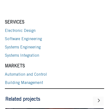
SERVICES
Electronic Design
Software Engineering
Systems Engineering
Systems Integration
MARKETS
Automation and Control
Building Management
Related projects