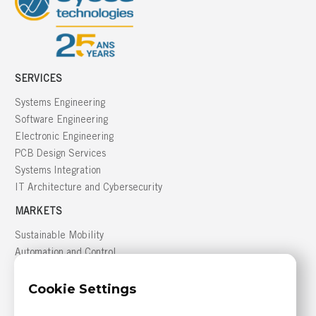
SERVICES
Systems Engineering
Software Engineering
Electronic Engineering
PCB Design Services
Systems Integration
IT Architecture and Cybersecurity
MARKETS
Sustainable Mobility
Automation and Control
Building Management
Cookie Settings
Defense
GREATER MONTRÉAL AREA