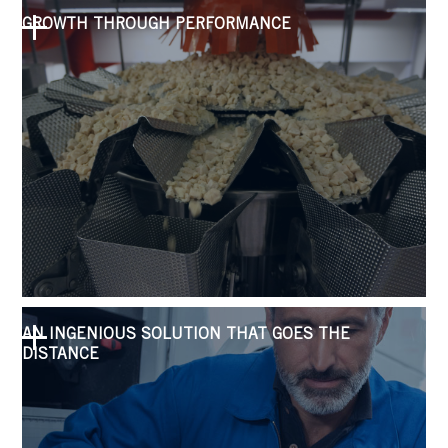
GROWTH THROUGH PERFORMANCE
AN INGENIOUS SOLUTION THAT GOES THE
DISTANCE