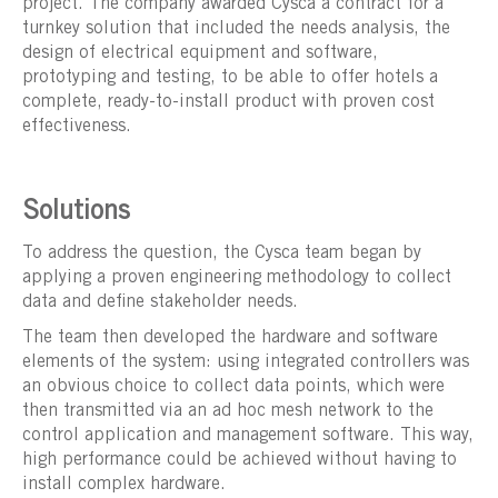
project. The company awarded Cysca a contract for a
turnkey solution that included the needs analysis, the
design of electrical equipment and software,
prototyping and testing, to be able to offer hotels a
complete, ready-to-install product with proven cost
effectiveness.
Solutions
To address the question, the Cysca team began by
applying a proven engineering methodology to collect
data and define stakeholder needs.
The team then developed the hardware and software
elements of the system: using integrated controllers was
an obvious choice to collect data points, which were
then transmitted via an ad hoc mesh network to the
control application and management software. This way,
high performance could be achieved without having to
install complex hardware.