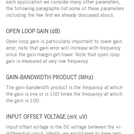
each application we consider many other parameters,
the following paragraphs list some of these parameters
including the few first we already discussed about.
OPEN LOOP GAIN (dB)
Open loop gain is particularly important to lower gain
error, note that gain error will increase with frequency
since the gain margin get lower. Note that open loop
gain is measured at very low frequency.
GAIN-BANDWIDTH PRODUCT (MHz)
The gain-bandwidth product is the frequency at which
the gain is one or is 100 times the frequency at which
the gain is 100.
INPUT OFFSET VOLTAGE (mV, uV)
Input offset voltage is the DC voltage between the +/-