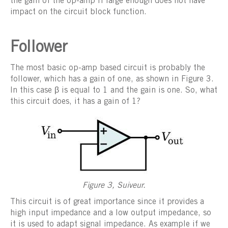
the gain of the op-amp if large enough does not have
impact on the circuit block function.
Follower
The most basic op-amp based circuit is probably the
follower, which has a gain of one, as shown in Figure 3.
In this case β is equal to 1 and the gain is one. So, what
this circuit does, it has a gain of 1?
Figure 3, Suiveur.
This circuit is of great importance since it provides a
high input impedance and a low output impedance, so
it is used to adapt signal impedance. As example if we