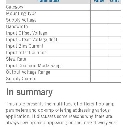
Parameters
Value
Unit
Category
Mounting Type
Supply Voltage
Bandwidth
Input Offset Voltage
Input Offset Voltage drift
Input Bias Current
Input offset current
Slew Rate
Input Common Mode Range
Output Voltage Range
Supply Current
In summary
This note presents the multitude of different op-amp
parameters and op-amp offering addressing various
application, it discusses some reasons why there are
always new op-amp appearing on the market every year