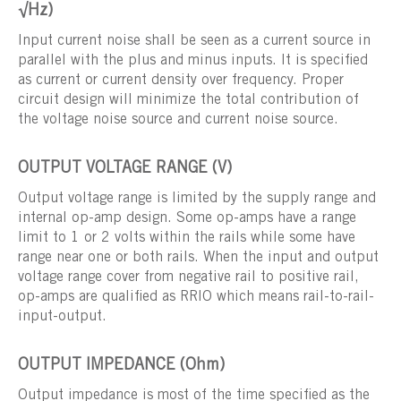
√Hz)
Input current noise shall be seen as a current source in
parallel with the plus and minus inputs. It is specified
as current or current density over frequency. Proper
circuit design will minimize the total contribution of
the voltage noise source and current noise source.
OUTPUT VOLTAGE RANGE (V)
Output voltage range is limited by the supply range and
internal op-amp design. Some op-amps have a range
limit to 1 or 2 volts within the rails while some have
range near one or both rails. When the input and output
voltage range cover from negative rail to positive rail,
op-amps are qualified as RRIO which means rail-to-rail-
input-output.
OUTPUT IMPEDANCE (Ohm)
Output impedance is most of the time specified as the