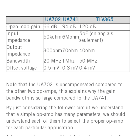
UA702
UA741
TLV365
Open loop gain
66 dB
94 dB
120 dB
Input
5pF (en anglais
50kohm
6Mohm
impedance
seulement)
Output
300ohm
70ohm
40ohm
impedance
Bandwidth
20 MHz
1Mhz
50 MHz
Offset voltage
0,5 mV
0,8 mV
0,4 mV
Note that the UA702 is uncompensated compared to
the other two op-amps, this explains why the gain
bandwidth is so large compared to the UA741.
By just considering the follower circuit we understand
that a simple op-amp has many parameters, we should
understand each of them to select the proper op-amp
for each particular application.