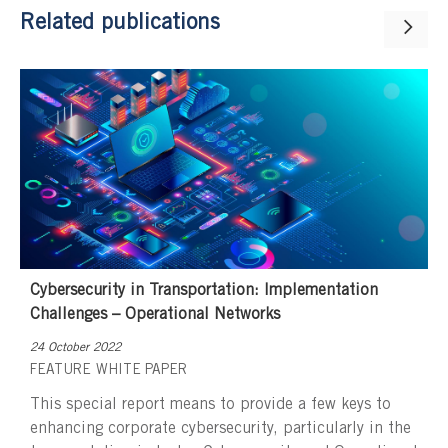
Related publications
Cybersecurity in Transportation: Implementation
Challenges – Operational Networks
24 October 2022
FEATURE
WHITE PAPER
This special report means to provide a few keys to
enhancing corporate cybersecurity, particularly in the