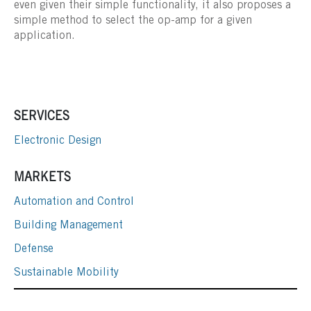
even given their simple functionality, it also proposes a
simple method to select the op-amp for a given
application.
SERVICES
Electronic Design
MARKETS
Automation and Control
Building Management
Defense
Sustainable Mobility