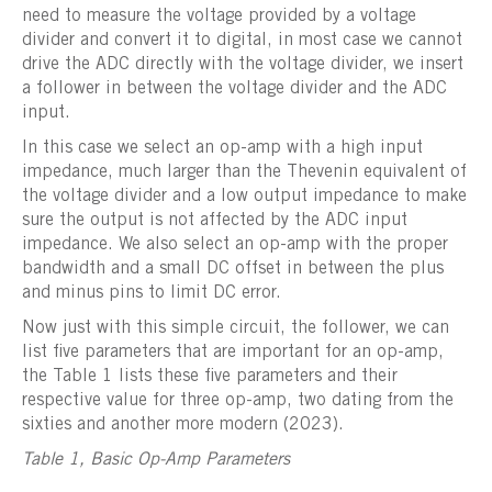
need to measure the voltage provided by a voltage
divider and convert it to digital, in most case we cannot
drive the ADC directly with the voltage divider, we insert
a follower in between the voltage divider and the ADC
input.
In this case we select an op-amp with a high input
impedance, much larger than the Thevenin equivalent of
the voltage divider and a low output impedance to make
sure the output is not affected by the ADC input
impedance. We also select an op-amp with the proper
bandwidth and a small DC offset in between the plus
and minus pins to limit DC error.
Now just with this simple circuit, the follower, we can
list five parameters that are important for an op-amp,
the Table 1 lists these five parameters and their
respective value for three op-amp, two dating from the
sixties and another more modern (2023).
Table 1, Basic Op-Amp Parameters