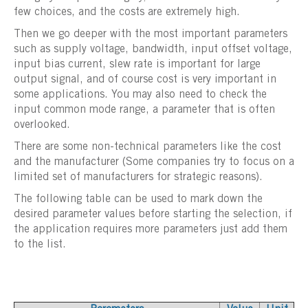
few choices, and the costs are extremely high.
Then we go deeper with the most important parameters
such as supply voltage, bandwidth, input offset voltage,
input bias current, slew rate is important for large
output signal, and of course cost is very important in
some applications. You may also need to check the
input common mode range, a parameter that is often
overlooked.
There are some non-technical parameters like the cost
and the manufacturer (Some companies try to focus on a
limited set of manufacturers for strategic reasons).
The following table can be used to mark down the
desired parameter values before starting the selection, if
the application requires more parameters just add them
to the list.