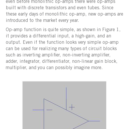
even before monolithic op-amps there were op-amps
built with discrete transistors and even tubes. Since
these early days of monolithic op-amp, new op-amps are
introduced to the market every year.
Op-amp function is quite simple, as shown in Figure 1,
it provides a differential input, a high-gain, and an
output. Even if the function looks very simple op-amp
can be used for realizing many types of circuit blocks
such as inverting amplifier, non-inverting amplifier,
adder, integrator, differentiator, non-linear gain block,
multiplier, and you can possibly imagine more.