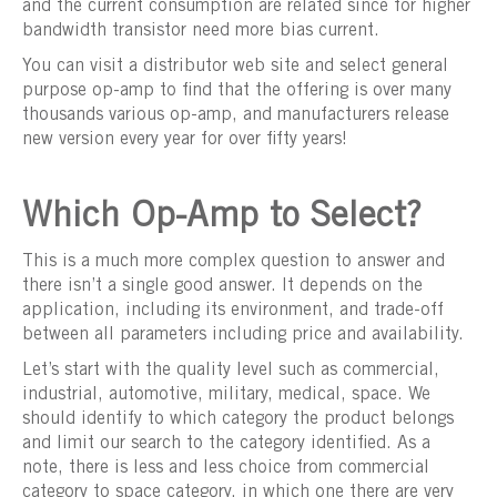
and the current consumption are related since for higher
bandwidth transistor need more bias current.
You can visit a distributor web site and select general
purpose op-amp to find that the offering is over many
thousands various op-amp, and manufacturers release
new version every year for over fifty years!
Which Op-Amp to Select?
This is a much more complex question to answer and
there isn’t a single good answer. It depends on the
application, including its environment, and trade-off
between all parameters including price and availability.
Let’s start with the quality level such as commercial,
industrial, automotive, military, medical, space. We
should identify to which category the product belongs
and limit our search to the category identified. As a
note, there is less and less choice from commercial
category to space category, in which one there are very