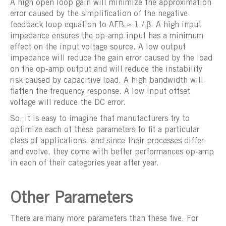
A high open loop gain will minimize the approximation
error caused by the simplification of the negative
feedback loop equation to AFB ≈ 1 / β. A high input
impedance ensures the op-amp input has a minimum
effect on the input voltage source. A low output
impedance will reduce the gain error caused by the load
on the op-amp output and will reduce the instability
risk caused by capacitive load. A high bandwidth will
flatten the frequency response. A low input offset
voltage will reduce the DC error.
So, it is easy to imagine that manufacturers try to
optimize each of these parameters to fit a particular
class of applications, and since their processes differ
and evolve, they come with better performances op-amp
in each of their categories year after year.
Other Parameters
There are many more parameters than these five. For