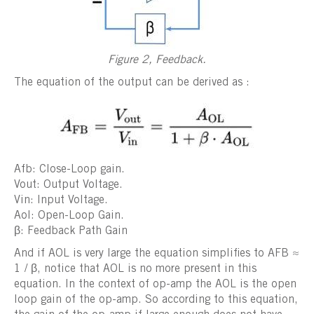
Figure 2, Feedback.
The equation of the output can be derived as :
Afb: Close-Loop gain.
Vout: Output Voltage.
Vin: Input Voltage.
Aol: Open-Loop Gain.
β: Feedback Path Gain
And if AOL is very large the equation simplifies to AFB ≈
1 / β, notice that AOL is no more present in this
equation. In the context of op-amp the AOL is the open
loop gain of the op-amp. So according to this equation,