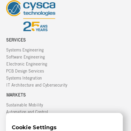
SERVICES
Systems Engineering
Software Engineering
Electronic Engineering
PCB Design Services
Systems Integration
IT Architecture and Cybersecurity
MARKETS
Sustainable Mobility
Automation and Control
Building Management
Cookie Settings
Defense