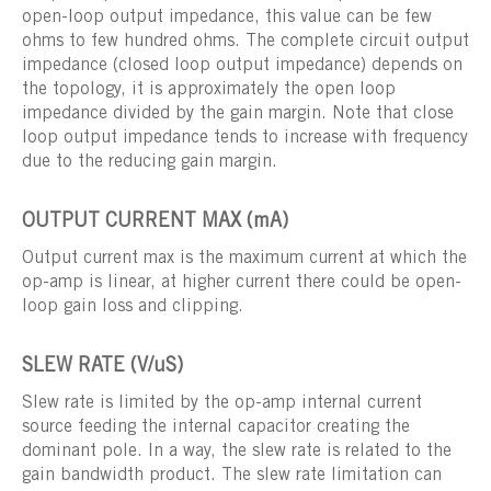
open-loop output impedance, this value can be few
ohms to few hundred ohms. The complete circuit output
impedance (closed loop output impedance) depends on
the topology, it is approximately the open loop
impedance divided by the gain margin. Note that close
loop output impedance tends to increase with frequency
due to the reducing gain margin.
OUTPUT CURRENT MAX (mA)
Output current max is the maximum current at which the
op-amp is linear, at higher current there could be open-
loop gain loss and clipping.
SLEW RATE (V/uS)
Slew rate is limited by the op-amp internal current
source feeding the internal capacitor creating the
dominant pole. In a way, the slew rate is related to the
gain bandwidth product. The slew rate limitation can