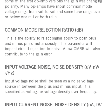
some of the first op-amp versions the gain was changing
polarity. Many op-amps have input common mode
voltage range from rail-to-rail and some have range over
or below one rail or both rails.
COMMON MODE REJECTION RATIO (dB)
This is the ability to reject signal apply to both plus
and minus pin simultaneously. This parameter will
impact circuit rejection to noise. A low CMRR will also
contribute to the gain error.
INPUT VOLTAGE NOISE, NOISE DENSITY (uV, nV/
√Hz)
Input voltage noise shall be seen as a noise voltage
source in between the plus and minus input. It is
specified as voltage or voltage density over frequency.
INPUT CURRENT NOISE, NOISE DENSITY (nA, fA/