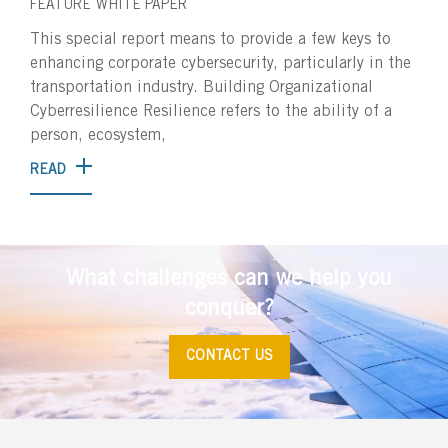
FEATURE
WHITE PAPER
This special report means to provide a few keys to
enhancing corporate cybersecurity, particularly in the
transportation industry. Building Organizational
Cyberresilience Resilience refers to the ability of a
person, ecosystem,
READ
What challenges can we help you
conquer?
CONTACT US