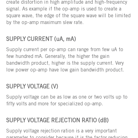
create distortion in high amplitude and high-frequency
signal. As example if the op-amp is used to create a
square wave, the edge of the square wave will be limited
by the op-amp maximum slew rate.
SUPPLY CURRENT (uA, mA)
Supply current per op-amp can range from few uA to
few hundred mA. Generally, the higher the gain
bandwidth product, higher is the supply current. Very
low power op-amp have low gain bandwidth product.
SUPPLY VOLTAGE (V)
Supply voltage can be as low as one or two volts up to
fifty volts and more for specialized op-amp.
SUPPLY VOLTAGE REJECTION RATIO (dB)
Supply voltage rejection ration is a very important