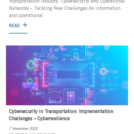
transportation industry. Cybersecurity and Operational
Networks – Tackling New Challenges As information
and operational
READ
Cybersecurity in Transportation: Implementation
Challenges – Cyberresilience
7 November 2022