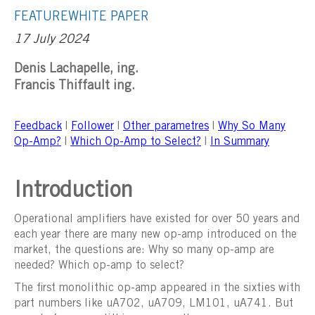
FEATURE
WHITE PAPER
17 July 2024
Denis Lachapelle, ing.
Francis Thiffault ing.
Feedback
|
Follower
|
Other parametres
|
Why So Many
Op-Amp?
|
Which Op-Amp to Select?
|
In Summary
Introduction
Operational amplifiers have existed for over 50 years and
each year there are many new op-amp introduced on the
market, the questions are: Why so many op-amp are
needed? Which op-amp to select?
The first monolithic op-amp appeared in the sixties with
part numbers like uA702, uA709, LM101, uA741. But