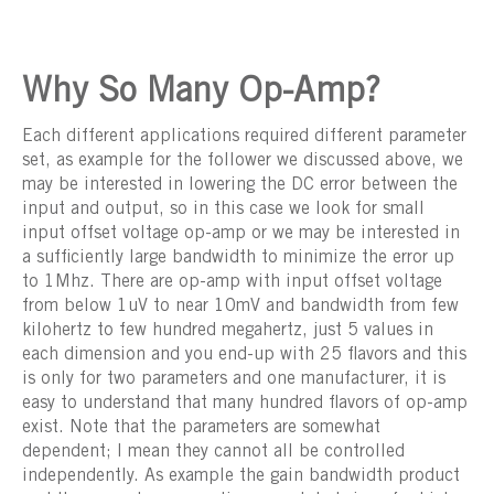
Why So Many Op-Amp?
Each different applications required different parameter
set, as example for the follower we discussed above, we
may be interested in lowering the DC error between the
input and output, so in this case we look for small
input offset voltage op-amp or we may be interested in
a sufficiently large bandwidth to minimize the error up
to 1Mhz. There are op-amp with input offset voltage
from below 1uV to near 10mV and bandwidth from few
kilohertz to few hundred megahertz, just 5 values in
each dimension and you end-up with 25 flavors and this
is only for two parameters and one manufacturer, it is
easy to understand that many hundred flavors of op-amp
exist. Note that the parameters are somewhat
dependent; I mean they cannot all be controlled
independently. As example the gain bandwidth product