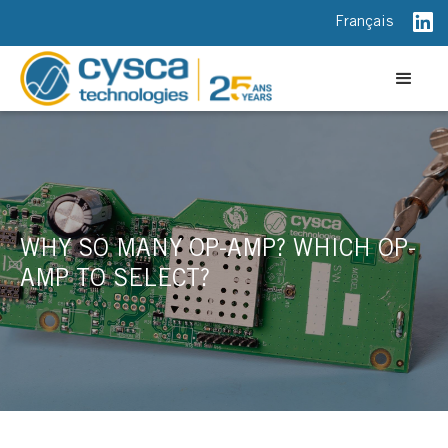
Français
WHY SO MANY OP-AMP? WHICH OP-
AMP TO SELECT?