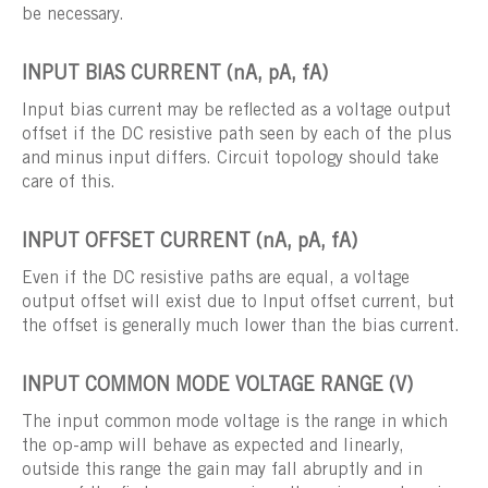
be necessary.
INPUT BIAS CURRENT (nA, pA, fA)
Input bias current may be reflected as a voltage output
offset if the DC resistive path seen by each of the plus
and minus input differs. Circuit topology should take
care of this.
INPUT OFFSET CURRENT (nA, pA, fA)
Even if the DC resistive paths are equal, a voltage
output offset will exist due to Input offset current, but
the offset is generally much lower than the bias current.
INPUT COMMON MODE VOLTAGE RANGE (V)
The input common mode voltage is the range in which
the op-amp will behave as expected and linearly,
outside this range the gain may fall abruptly and in