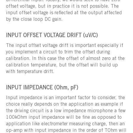
differential input. Ideally, we would seek to have zero
offset voltage, but in practice it is not possible. The
input offset voltage is reflected at the output affected
by the close loop DC gain.
INPUT OFFSET VOLTAGE DRIFT (uV/C)
The input offset voltage drift is important especially if
you implement a circuit to trim the offset during
calibration. In this case the offset of almost zero at the
calibration temperature, but the offset will build up
with temperature drift.
INPUT IMPEDANCE (Ohm, pF)
Input impedance is an important factor to consider, the
choice really depends on the application as example if
the driving circuit is a low impedance microphone a few
100kOhm input impedance will be fine as opposed to
application like electrometer measuring charge, then an
op-amp with input impedance in the order of TOhm will