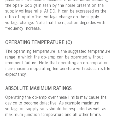
parameter to consider because it is the factor reducing
the open-loop gain seen by the noise present on the
supply voltage rails. At DC, it can be expressed as the
ratio of input offset voltage change on the supply
voltage change. Note that the rejection degrades with
frequency increase.
OPERATING TEMPERATURE (C)
The operating temperature is the suggested temperature
range in which the op-amp can be operated without
imminent failure. Note that operating an op-amp at or
near maximum operating temperature will reduce its life
expectancy.
ABSOLUTE MAXIMUM RATINGS
Operating the op-amp over these limits may cause the
device to become defective. As example maximum
voltage on supply rails should be respected as well as
maximum junction temperature and all other limits.