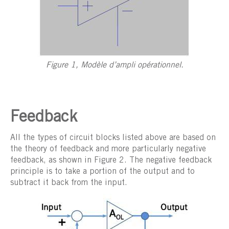
Figure 1, Modèle d’ampli opérationnel.
Feedback
All the types of circuit blocks listed above are based on
the theory of feedback and more particularly negative
feedback, as shown in Figure 2. The negative feedback
principle is to take a portion of the output and to
subtract it back from the input.