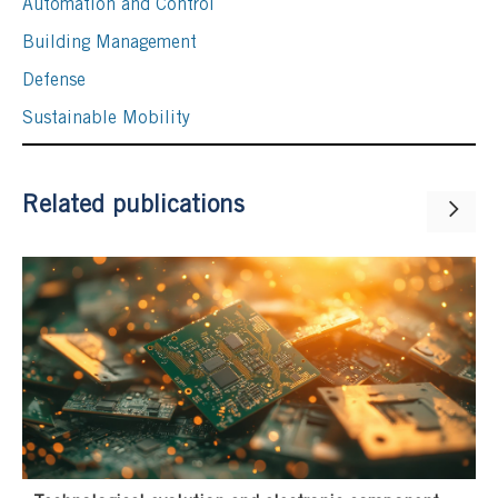
Automation and Control
Building Management
Defense
Sustainable Mobility
Related publications