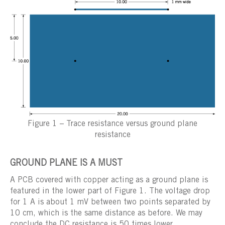
Figure 1 – Trace resistance versus ground plane
resistance
GROUND PLANE IS A MUST
A PCB covered with copper acting as a ground plane is
featured in the lower part of Figure 1. The voltage drop
for 1 A is about 1 mV between two points separated by
10 cm, which is the same distance as before. We may
conclude the DC resistance is 50 times lower.