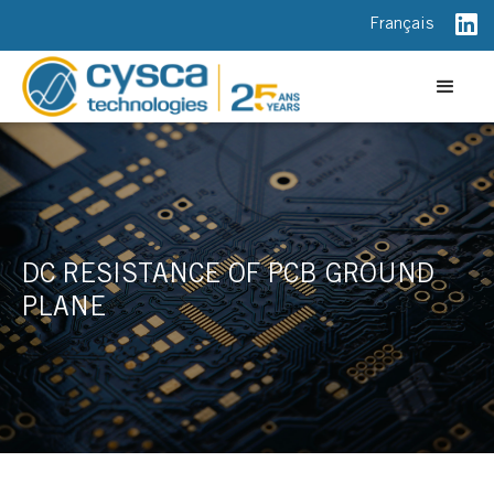
Français
DC RESISTANCE OF PCB GROUND
PLANE