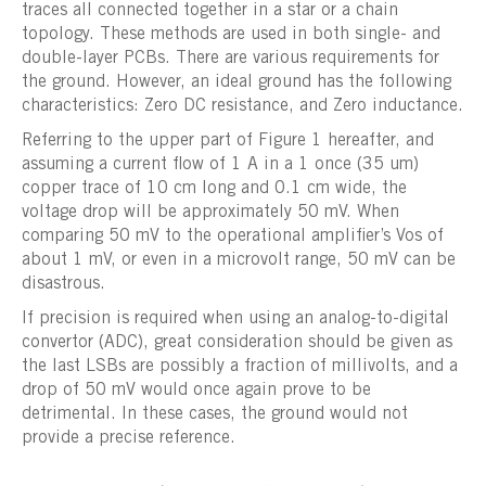
traces all connected together in a star or a chain
topology. These methods are used in both single- and
double-layer PCBs. There are various requirements for
the ground. However, an ideal ground has the following
characteristics: Zero DC resistance, and Zero inductance.
Referring to the upper part of Figure 1 hereafter, and
assuming a current flow of 1 A in a 1 once (35 um)
copper trace of 10 cm long and 0.1 cm wide, the
voltage drop will be approximately 50 mV. When
comparing 50 mV to the operational amplifier’s Vos of
about 1 mV, or even in a microvolt range, 50 mV can be
disastrous.
If precision is required when using an analog-to-digital
convertor (ADC), great consideration should be given as
the last LSBs are possibly a fraction of millivolts, and a
drop of 50 mV would once again prove to be
detrimental. In these cases, the ground would not
provide a precise reference.