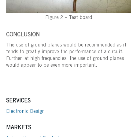
Figure 2 – Test board
CONCLUSION
The use of ground planes would be recommended as it
tends to greatly improve the performance of a circuit.
Further, at high frequencies, the use of ground planes
would appear to be even more important.
SERVICES
Electronic Design
MARKETS