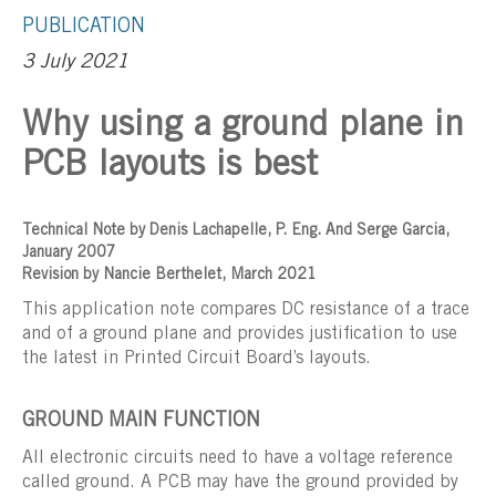
PUBLICATION
3 July 2021
Why using a ground plane in
PCB layouts is best
Technical Note by Denis Lachapelle, P. Eng. And Serge Garcia,
January 2007
Revision by Nancie Berthelet, March 2021
This application note compares DC resistance of a trace
and of a ground plane and provides justification to use
the latest in Printed Circuit Board’s layouts.
GROUND MAIN FUNCTION
All electronic circuits need to have a voltage reference
called ground. A PCB may have the ground provided by