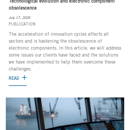
Technological evolution and electronic component
obsolescence
July 17, 2026
PUBLICATION
The acceleration of innovation cycles affects all
sectors and is hastening the obsolescence of
electronic components. In this article, we will address
some issues our clients have faced and the solutions
we have implemented to help them overcome these
challenges.
READ