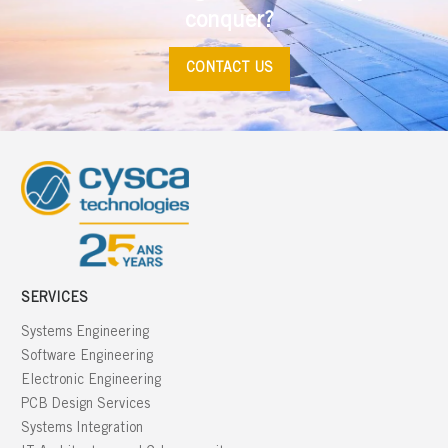
conquer?
CONTACT US
SERVICES
Systems Engineering
Software Engineering
Electronic Engineering
PCB Design Services
Systems Integration