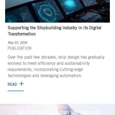
Supporting the Shipbuilding Industry in its Digital
Transformation
May 23, 2026
PUBLICATION
Over the past few decades, ship design has gradually
evolved to meet efficiency and sustainability
requirements, incorporating cutting-edge
technologies and leveraging automation.
READ
What challenges can we help you