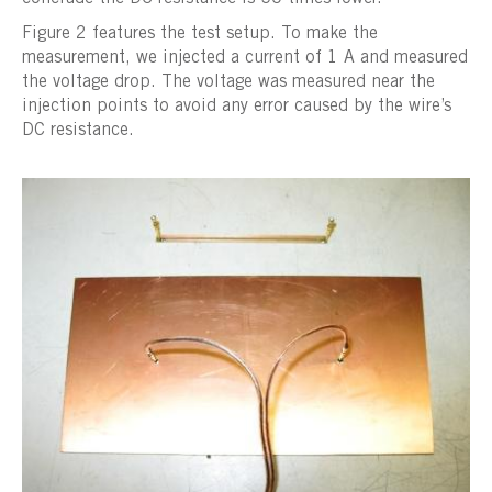
Figure 2 features the test setup. To make the
measurement, we injected a current of 1 A and measured
the voltage drop. The voltage was measured near the
injection points to avoid any error caused by the wire’s
DC resistance.