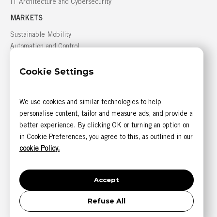
IT Architecture and Cybersecurity
MARKETS
Sustainable Mobility
Automation and Control
Building Management
Cookie Settings
Defense
GREATER MONTRÉAL AREA
We use cookies and similar technologies to help
816, boulevard des Seigneurs, bureau 300
personalise content, tailor and measure ads, and provide a
Terrebonne (Québec) J6W 1T9 CANADA
better experience. By clicking OK or turning an option on
CONTACT US
in Cookie Preferences, you agree to this, as outlined in our
1 844 585-6393 (sans frais)
cookie Policy.
1 514 405-5542
Accept
Refuse All