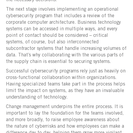
The next stage involves implementing an operational
cybersecurity program that includes a review of the
corporate computer architecture. Business technology
systems can be accessed in multiple ways, and every
point of contact should be considered – critical
systems, of course, but also interconnected
subcontractor systems that handle increasing volumes of
data. That’s why collaborating with the various parts of
the supply chain is essential to securing systems.
Successful cybersecurity programs rely just as heavily on
cross-functional collaboration within organizations.
Having specialized teams take part in the process helps
limit the impact on systems, as they have an invaluable
understanding of technology.
Change management underpins the entire process. It is
important to lay the foundation for the teams involved,
and more broadly, to raise employee awareness about
the nature of cyberrisks and how employees can make a
difference day to day, helping them grow more vigilant.