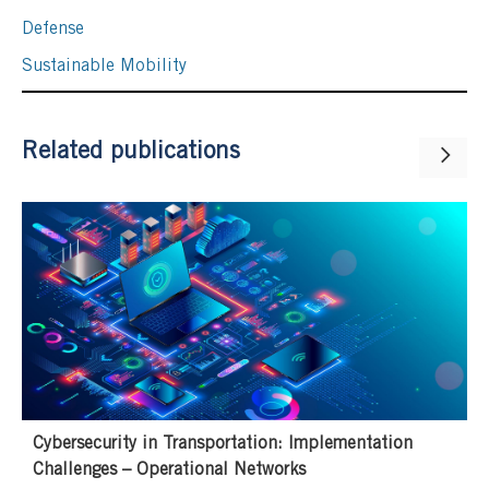
Defense
Sustainable Mobility
Related publications
Cybersecurity in Transportation: Implementation
Challenges – Operational Networks