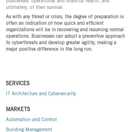
businesses’ operational and financial health, and
ultimately, of their survival.
As with any threat or crisis, the degree of preparation is
often an indication of how quick and efficient
organizations will be in recovering and resuming normal
operations. Businesses can adopt a preventive approach
to cyberthreats and develop greater agility, making a
major positive difference in the long run.
SERVICES
IT Architecture and Cybersecurity
MARKETS
Automation and Control
Building Management