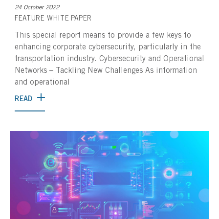
24 October 2022
FEATURE
WHITE PAPER
This special report means to provide a few keys to
enhancing corporate cybersecurity, particularly in the
transportation industry. Cybersecurity and Operational
Networks – Tackling New Challenges As information
and operational
READ