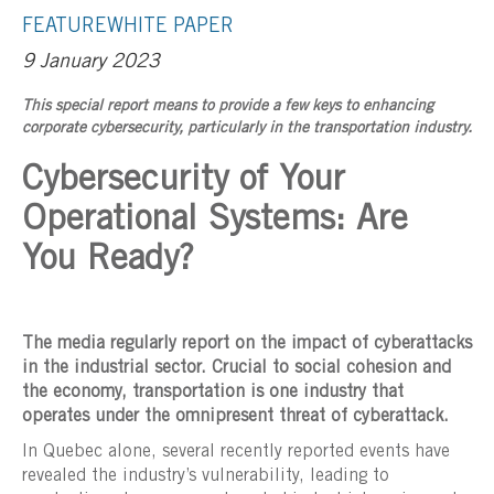
FEATURE
WHITE PAPER
9 January 2023
This special report means to provide a few keys to enhancing
corporate cybersecurity, particularly in the transportation industry.
Cybersecurity of Your
Operational Systems: Are
You Ready?
The media regularly report on the impact of cyberattacks
in the industrial sector. Crucial to social cohesion and
the economy, transportation is one industry that
operates under the omnipresent threat of cyberattack.
In Quebec alone, several recently reported events have
revealed the industry’s vulnerability, leading to