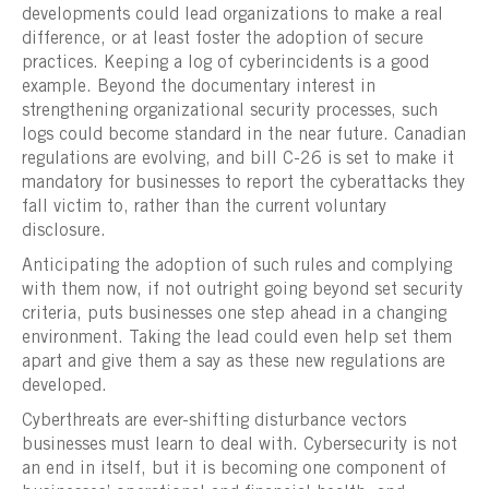
developments could lead organizations to make a real
difference, or at least foster the adoption of secure
practices. Keeping a log of cyberincidents is a good
example. Beyond the documentary interest in
strengthening organizational security processes, such
logs could become standard in the near future. Canadian
regulations are evolving, and bill C-26 is set to make it
mandatory for businesses to report the cyberattacks they
fall victim to, rather than the current voluntary
disclosure.
Anticipating the adoption of such rules and complying
with them now, if not outright going beyond set security
criteria, puts businesses one step ahead in a changing
environment. Taking the lead could even help set them
apart and give them a say as these new regulations are
developed.
Cyberthreats are ever-shifting disturbance vectors
businesses must learn to deal with. Cybersecurity is not
an end in itself, but it is becoming one component of