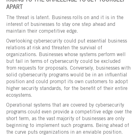
RISING TO THE CHALLENGE TO SET YOURSELF
APART
The threat is latent. Business rolls on and it is in the
interest of businesses to stay one step ahead and
maintain their competitive edge.
Overlooking cybersecurity could put essential business
relations at risk and threaten the survival of
organizations. Businesses whose systems perform well
but fail in terms of cybersecurity could be excluded
from requests for proposals. Conversely, businesses with
solid cybersecurity programs would be in an influential
position and could prompt its own customers to adopt
higher security standards, for the benefit of their entire
ecosystems.
Operational systems that are covered by cybersecurity
programs could even provide a competitive edge over the
short term, as the vast majority of businesses are only
beginning to implement such programs. Being ahead of
the curve puts organizations in an enviable position.