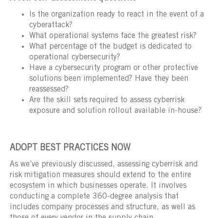
Is the organization ready to react in the event of a
cyberattack?
What operational systems face the greatest risk?
What percentage of the budget is dedicated to
operational cybersecurity?
Have a cybersecurity program or other protective
solutions been implemented? Have they been
reassessed?
Are the skill sets required to assess cyberrisk
exposure and solution rollout available in-house?
ADOPT BEST PRACTICES NOW
As we’ve previously discussed, assessing cyberrisk and
risk mitigation measures should extend to the entire
ecosystem in which businesses operate. It involves
conducting a complete 360-degree analysis that
includes company processes and structure, as well as
those of every vendor in the supply chain.