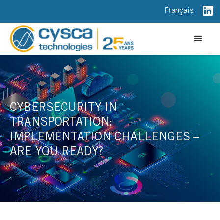
Français
CYBERSECURITY IN
TRANSPORTATION:
IMPLEMENTATION CHALLENGES –
ARE YOU READY?