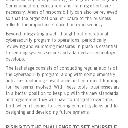
Communication, education, and training efforts are
necessary. Areas of responsibility can also be reviewed
so that the organizational structure of the business
reflects the importance placed on cybersecurity.
Beyond integrating a well thought out operational
cybersecurity program to operations, periodically
reviewing and validating measures in place is essential
to keeping systems secure and adapted as technology
develops.
The last stage consists of conducting regular audits of
the cybersecurity program, along with complementary
activities including surveillance and continued training
for the teams involved. With these tools, businesses are
in a better position to keep up with the new standards
and regulations they will have to integrate over time,
both when it comes to securing current systems and to
designing and developing future systems.