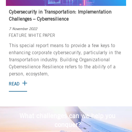
Cybersecurity in Transportation: Implementation
Challenges – Cyberresilience
7 November 2022
FEATURE
WHITE PAPER
This special report means to provide a few keys to
enhancing corporate cybersecurity, particularly in the
transportation industry. Building Organizational
Cyberresilience Resilience refers to the ability of a
person, ecosystem,
READ
What challenges can we help you
conquer?