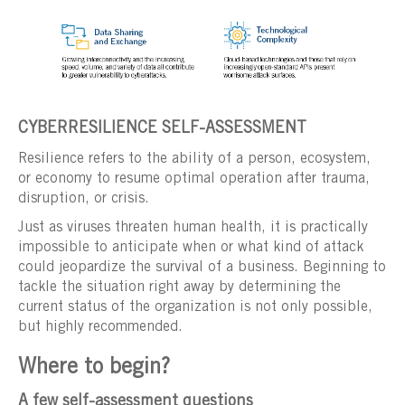
CYBERRESILIENCE SELF-ASSESSMENT
Resilience refers to the ability of a person, ecosystem,
or economy to resume optimal operation after trauma,
disruption, or crisis.
Just as viruses threaten human health, it is practically
impossible to anticipate when or what kind of attack
could jeopardize the survival of a business. Beginning to
tackle the situation right away by determining the
current status of the organization is not only possible,
but highly recommended.
Where to begin?
A few self-assessment questions