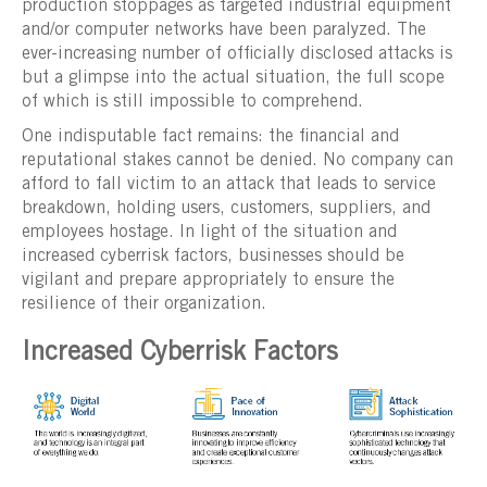
production stoppages as targeted industrial equipment
and/or computer networks have been paralyzed. The
ever-increasing number of officially disclosed attacks is
but a glimpse into the actual situation, the full scope
of which is still impossible to comprehend.
One indisputable fact remains: the financial and
reputational stakes cannot be denied. No company can
afford to fall victim to an attack that leads to service
breakdown, holding users, customers, suppliers, and
employees hostage. In light of the situation and
increased cyberrisk factors, businesses should be
vigilant and prepare appropriately to ensure the
resilience of their organization.
Increased Cyberrisk Factors