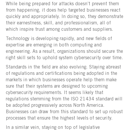
While being prepared for attacks doesn’t prevent them
from happening, it does help targeted businesses react
quickly and appropriately. In doing so, they demonstrate
their earnestness, skill, and professionalism, all of
which inspire trust among customers and suppliers.
Technology is developing rapidly, and new fields of
expertise are emerging in both computing and
engineering. As a result, organizations should secure the
right skill sets to uphold system cybersecurity over time.
Standards in the field are also evolving. Staying abreast
of regulations and certifications being adopted in the
markets in which businesses operate help them make
sure that their systems are designed to upcoming
cybersecurity requirements. It seems likely that
regulations stemming from the ISO 21434 standard will
be adopted progressively across North America.
Businesses can draw from this standard to set up robust
processes that ensure the highest levels of security.
In a similar vein, staying on top of legislative