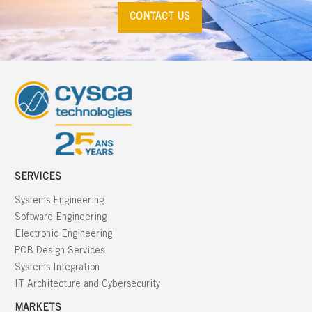
CONTACT US
SERVICES
Systems Engineering
Software Engineering
Electronic Engineering
PCB Design Services
Systems Integration
IT Architecture and Cybersecurity
MARKETS