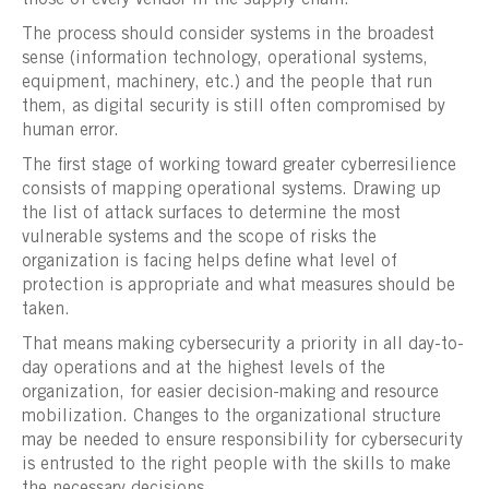
The process should consider systems in the broadest
sense (information technology, operational systems,
equipment, machinery, etc.) and the people that run
them, as digital security is still often compromised by
human error.
The first stage of working toward greater cyberresilience
consists of mapping operational systems. Drawing up
the list of attack surfaces to determine the most
vulnerable systems and the scope of risks the
organization is facing helps define what level of
protection is appropriate and what measures should be
taken.
That means making cybersecurity a priority in all day-to-
day operations and at the highest levels of the
organization, for easier decision-making and resource
mobilization. Changes to the organizational structure
may be needed to ensure responsibility for cybersecurity
is entrusted to the right people with the skills to make
the necessary decisions.